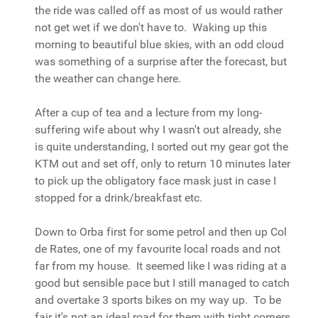
the ride was called off as most of us would rather
not get wet if we don't have to. Waking up this
morning to beautiful blue skies, with an odd cloud
was something of a surprise after the forecast, but
the weather can change here.
After a cup of tea and a lecture from my long-
suffering wife about why I wasn't out already, she
is quite understanding, I sorted out my gear got the
KTM out and set off, only to return 10 minutes later
to pick up the obligatory face mask just in case I
stopped for a drink/breakfast etc.
Down to Orba first for some petrol and then up Col
de Rates, one of my favourite local roads and not
far from my house. It seemed like I was riding at a
good but sensible pace but I still managed to catch
and overtake 3 sports bikes on my way up. To be
fair it's not an ideal road for them with tight corners