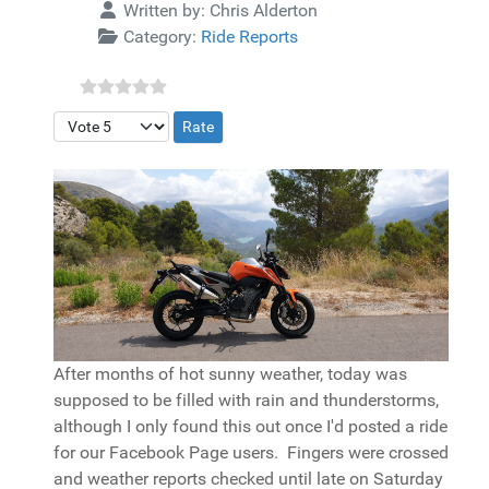
Details
Written by:
Chris Alderton
Category:
Ride Reports
Please Rate
After months of hot sunny weather, today was
supposed to be filled with rain and thunderstorms,
although I only found this out once I'd posted a ride
for our Facebook Page users. Fingers were crossed
and weather reports checked until late on Saturday