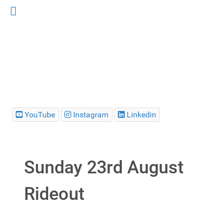
YouTube
Instagram
Linkedin
Sunday 23rd August
Rideout