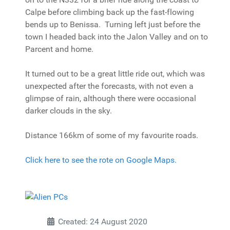
Calpe before climbing back up the fast-flowing
bends up to Benissa. Turning left just before the
town I headed back into the Jalon Valley and on to
Parcent and home.
It turned out to be a great little ride out, which was
unexpected after the forecasts, with not even a
glimpse of rain, although there were occasional
darker clouds in the sky.
Distance 166km of some of my favourite roads.
Click here to see the rote on Google Maps.
Created: 24 August 2020