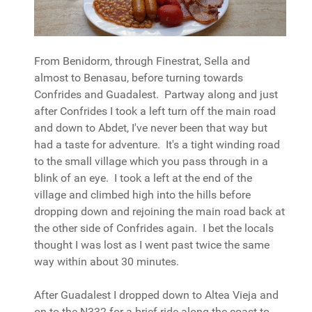
From Benidorm, through Finestrat, Sella and
almost to Benasau, before turning towards
Confrides and Guadalest. Partway along and just
after Confrides I took a left turn off the main road
and down to Abdet, I've never been that way but
had a taste for adventure. It's a tight winding road
to the small village which you pass through in a
blink of an eye. I took a left at the end of the
village and climbed high into the hills before
dropping down and rejoining the main road back at
the other side of Confrides again. I bet the locals
thought I was lost as I went past twice the same
way within about 30 minutes.
After Guadalest I dropped down to Altea Vieja and
on to the N332 for a brief ride along the coast to