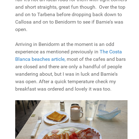
and short straights, great fun though. Over the top
and on to Tarbena before dropping back down to
Callosa and on to Benidorm to see if Barnie's was
open.
Arriving in Benidorm at the moment is an odd
experience as mentioned previously in
The Costa
Blanca beaches article,
most of the cafes and bars
are closed and there are only a handful of people
wandering about, but I was in luck and Barnie's
was open. After a quick temperature check my
breakfast was ordered and lovely it was too.