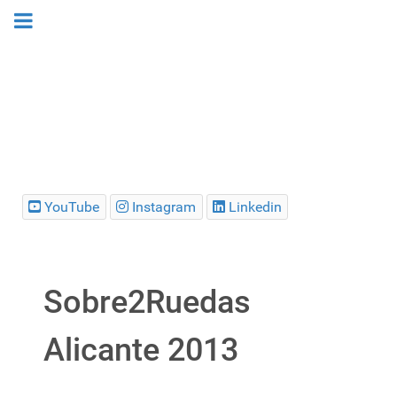
YouTube
Instagram
Linkedin
Sobre2Ruedas
Alicante 2013