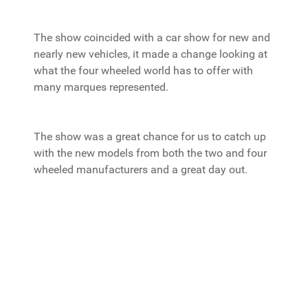
The show coincided with a car show for new and
nearly new vehicles, it made a change looking at
what the four wheeled world has to offer with
many marques represented.
The show was a great chance for us to catch up
with the new models from both the two and four
wheeled manufacturers and a great day out.