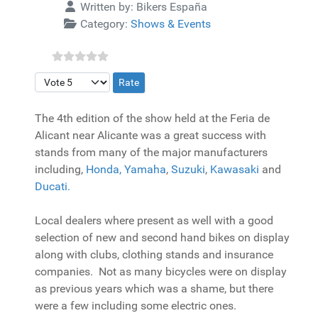
Details
Written by:
Bikers España
Category:
Shows & Events
Please Rate
The 4th edition of the show held at the Feria de
Alicant near Alicante was a great success with
stands from many of the major manufacturers
including,
Honda,
Yamaha
,
Suzuki
,
Kawasaki
and
Ducati.
Local dealers where present as well with a good
selection of new and second hand bikes on display
along with clubs, clothing stands and insurance
companies. Not as many bicycles were on display
as previous years which was a shame, but there
were a few including some electric ones.