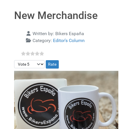
New Merchandise
Details
Written by:
Bikers España
Category:
Editor's Column
Please Rate