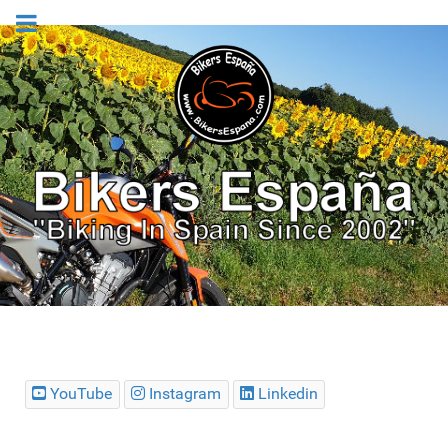
YouTube
Instagram
Linkedin