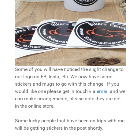
Some of you will have noticed the slight change to
our logo on FB, Insta, etc. We now have some
stickers and mugs to go with this change. If you
would like one please get in touch via
email
and we
can make arrangements, please note they are not
in the online store.
Some lucky people that have been on trips with me
will be getting stickers in the post shortly.