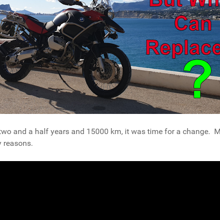
and a half years and 15000 km, it was time for a change. My f
y reasons.