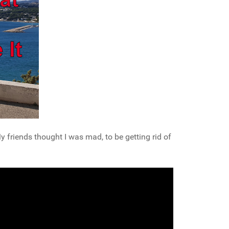
riends thought I was mad, to be getting rid of