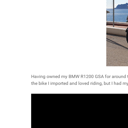
Having owned my BMW R1200 GSA for around two 
the bike I imported and loved riding, but I had m