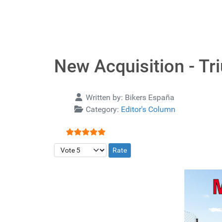
New Acquisition - Tr
Details
Written by:
Bikers España
Category:
Editor's Column
User Rating:
5
/
5
Please Rate