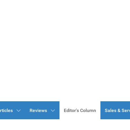
rticles
Reviews
Editor's Column
Sales & Ser