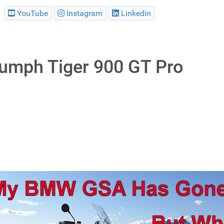
YouTube
Instagram
Linkedin
iumph Tiger 900 GT Pro