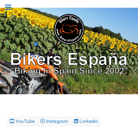
YouTube
Instagram
Linkedin