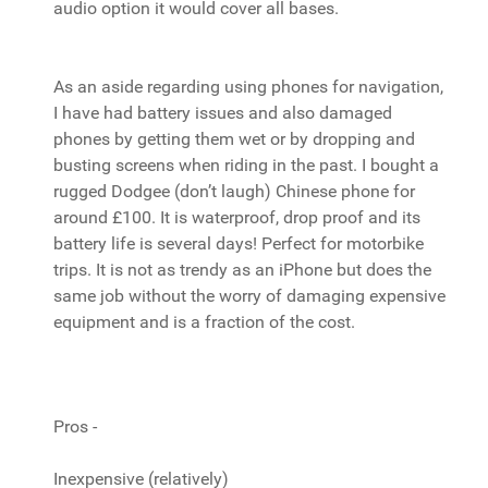
audio option it would cover all bases.
As an aside regarding using phones for navigation,
I have had battery issues and also damaged
phones by getting them wet or by dropping and
busting screens when riding in the past. I bought a
rugged Dodgee (don’t laugh) Chinese phone for
around £100. It is waterproof, drop proof and its
battery life is several days! Perfect for motorbike
trips. It is not as trendy as an iPhone but does the
same job without the worry of damaging expensive
equipment and is a fraction of the cost.
Pros -
Inexpensive (relatively)