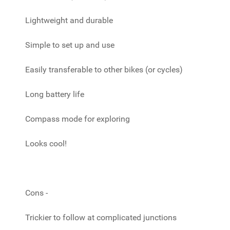
Lightweight and durable
Simple to set up and use
Easily transferable to other bikes (or cycles)
Long battery life
Compass mode for exploring
Looks cool!
Cons -
Trickier to follow at complicated junctions