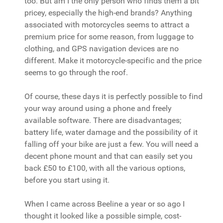
too. But am I the only person who finds them a bit
pricey, especially the high-end brands? Anything
associated with motorcycles seems to attract a
premium price for some reason, from luggage to
clothing, and GPS navigation devices are no
different. Make it motorcycle-specific and the price
seems to go through the roof.
Of course, these days it is perfectly possible to find
your way around using a phone and freely
available software. There are disadvantages;
battery life, water damage and the possibility of it
falling off your bike are just a few. You will need a
decent phone mount and that can easily set you
back £50 to £100, with all the various options,
before you start using it.
When I came across Beeline a year or so ago I
thought it looked like a possible simple, cost-