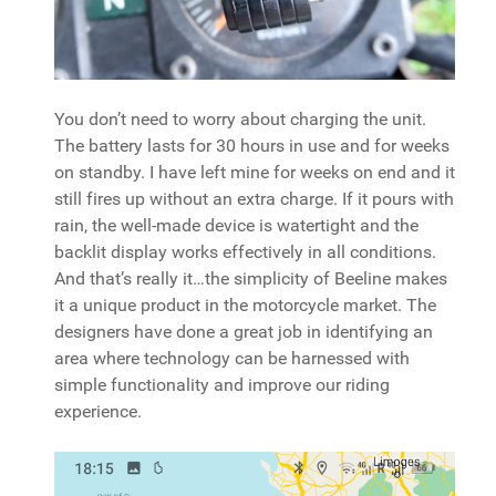
You don’t need to worry about charging the unit.
The battery lasts for 30 hours in use and for weeks
on standby. I have left mine for weeks on end and it
still fires up without an extra charge. If it pours with
rain, the well-made device is watertight and the
backlit display works effectively in all conditions.
And that’s really it…the simplicity of Beeline makes
it a unique product in the motorcycle market. The
designers have done a great job in identifying an
area where technology can be harnessed with
simple functionality and improve our riding
experience.