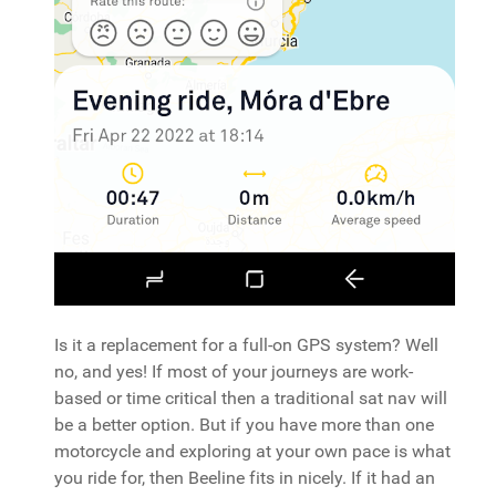
Is it a replacement for a full-on GPS system? Well
no, and yes! If most of your journeys are work-
based or time critical then a traditional sat nav will
be a better option. But if you have more than one
motorcycle and exploring at your own pace is what
you ride for, then Beeline fits in nicely. If it had an