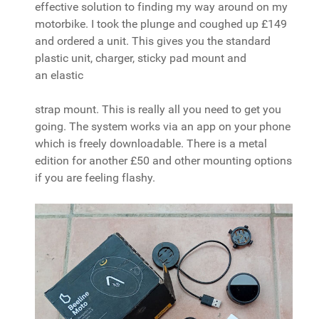
effective solution to finding my way around on my
motorbike. I took the plunge and coughed up £149
and ordered a unit. This gives you the standard
plastic unit, charger, sticky pad mount and
an elastic
strap mount. This is really all you need to get you
going. The system works via an app on your phone
which is freely downloadable. There is a metal
edition for another £50 and other mounting options
if you are feeling flashy.