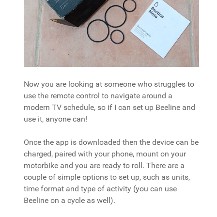
Now you are looking at someone who struggles to
use the remote control to navigate around a
modern TV schedule, so if I can set up Beeline and
use it, anyone can!
Once the app is downloaded then the device can be
charged, paired with your phone, mount on your
motorbike and you are ready to roll. There are a
couple of simple options to set up, such as units,
time format and type of activity (you can use
Beeline on a cycle as well).