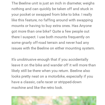
The Beeline unit is just an inch in diameter, weighs
nothing and can quickly be taken off and stuck in
your pocket or swapped from bike to bike. I really
like this feature, no faffing around with swapping
mounts or having to buy extra ones. Has Anyone
got more than one bike? Quite a few people out
there I suspect. I use both mounts frequently on
some gnarly off-road terrain and never had any
issues with the Beeline on either mounting system.
It’s unobtrusive enough that if you accidentally
leave it on the bike and wander off it will more than
likely still be there when you return. Beeline also
looks pretty neat on a motorbike, especially if you
have a classic, cafe racer or stripped-down
machine and like the retro look.