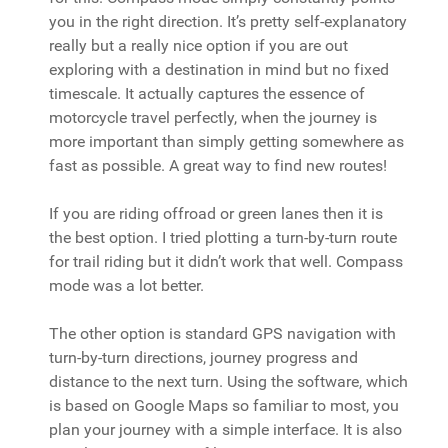
you in the right direction. It’s pretty self-explanatory
really but a really nice option if you are out
exploring with a destination in mind but no fixed
timescale. It actually captures the essence of
motorcycle travel perfectly, when the journey is
more important than simply getting somewhere as
fast as possible. A great way to find new routes!
If you are riding offroad or green lanes then it is
the best option. I tried plotting a turn-by-turn route
for trail riding but it didn’t work that well. Compass
mode was a lot better.
The other option is standard GPS navigation with
turn-by-turn directions, journey progress and
distance to the next turn. Using the software, which
is based on Google Maps so familiar to most, you
plan your journey with a simple interface. It is also