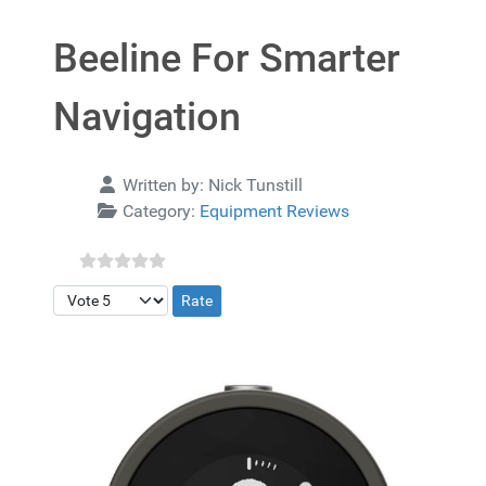
Beeline For Smarter
Navigation
Details
Written by:
Nick Tunstill
Category:
Equipment Reviews
Please Rate