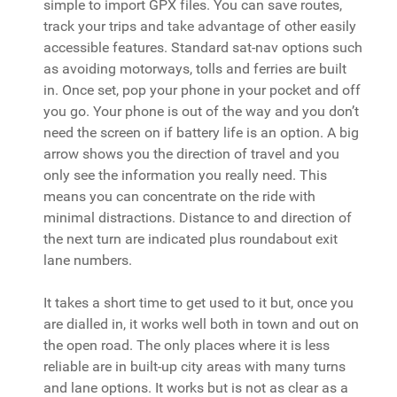
simple to import GPX files. You can save routes,
track your trips and take advantage of other easily
accessible features. Standard sat-nav options such
as avoiding motorways, tolls and ferries are built
in. Once set, pop your phone in your pocket and off
you go. Your phone is out of the way and you don’t
need the screen on if battery life is an option. A big
arrow shows you the direction of travel and you
only see the information you really need. This
means you can concentrate on the ride with
minimal distractions. Distance to and direction of
the next turn are indicated plus roundabout exit
lane numbers.
It takes a short time to get used to it but, once you
are dialled in, it works well both in town and out on
the open road. The only places where it is less
reliable are in built-up city areas with many turns
and lane options. It works but is not as clear as a