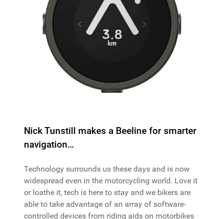
Nick Tunstill makes a Beeline for smarter
navigation…
Technology surrounds us these days and is now
widespread even in the motorcycling world. Love it
or loathe it, tech is here to stay and we bikers are
able to take advantage of an array of software-
controlled devices from riding aids on motorbikes