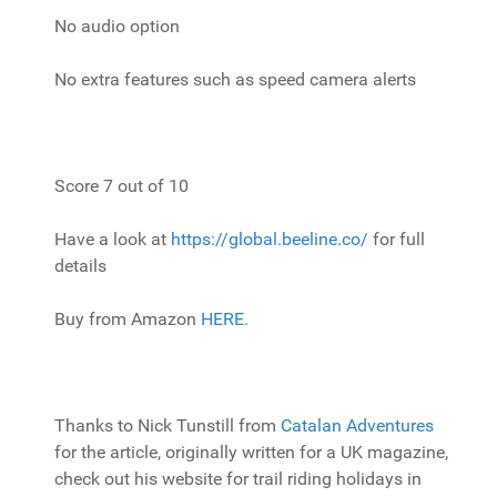
No audio option
No extra features such as speed camera alerts
Score 7 out of 10
Have a look at
https://global.beeline.co/
for full
details
Buy from Amazon
HERE.
Thanks to Nick Tunstill from
Catalan Adventures
for the article, originally written for a UK magazine,
check out his website for trail riding holidays in