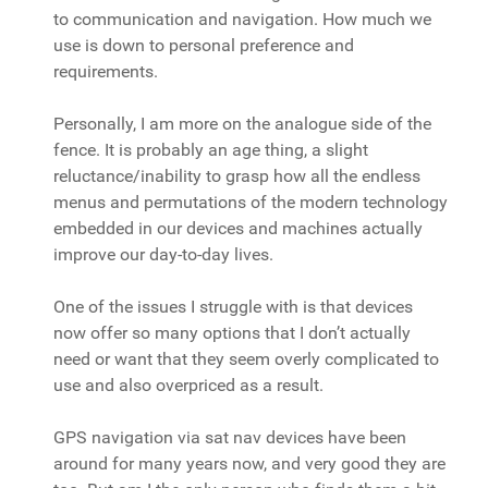
to communication and navigation. How much we
use is down to personal preference and
requirements.
Personally, I am more on the analogue side of the
fence. It is probably an age thing, a slight
reluctance/inability to grasp how all the endless
menus and permutations of the modern technology
embedded in our devices and machines actually
improve our day-to-day lives.
One of the issues I struggle with is that devices
now offer so many options that I don’t actually
need or want that they seem overly complicated to
use and also overpriced as a result.
GPS navigation via sat nav devices have been
around for many years now, and very good they are