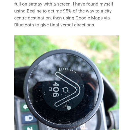
full-on satnav with a screen. I have found myself
using Beeline to get me 95% of the way to a city
centre destination, then using Google Maps via
Bluetooth to give final verbal directions.