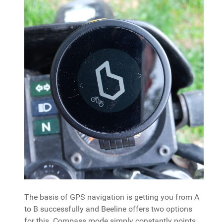
The basis of GPS navigation is getting you from A
to B successfully and Beeline offers two options
for this. Compass mode simply constantly points