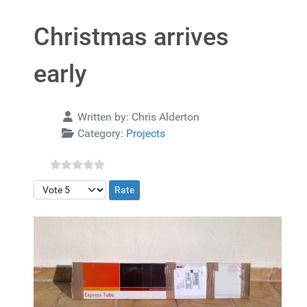
Christmas arrives
early
Details
Written by:
Chris Alderton
Category:
Projects
Please Rate