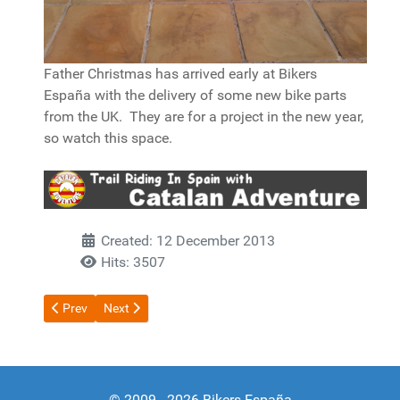
Father Christmas has arrived early at Bikers
España with the delivery of some new bike parts
from the UK. They are for a project in the new year,
so watch this space.
Created: 12 December 2013
Hits: 3507
Previous article: Project 15 Part 2 Driving Licence
Next article: Project 15 Part 1
Prev
Next
© 2009 - 2026 Bikers España