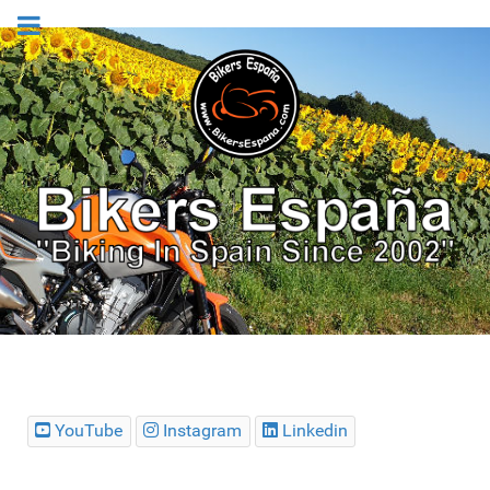
YouTube
Instagram
Linkedin