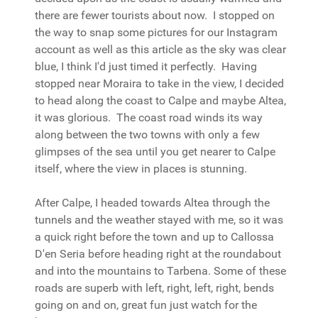
there are fewer tourists about now. I stopped on
the way to snap some pictures for our Instagram
account as well as this article as the sky was clear
blue, I think I'd just timed it perfectly. Having
stopped near Moraira to take in the view, I decided
to head along the coast to Calpe and maybe Altea,
it was glorious. The coast road winds its way
along between the two towns with only a few
glimpses of the sea until you get nearer to Calpe
itself, where the view in places is stunning.
After Calpe, I headed towards Altea through the
tunnels and the weather stayed with me, so it was
a quick right before the town and up to Callossa
D'en Seria before heading right at the roundabout
and into the mountains to Tarbena. Some of these
roads are superb with left, right, left, right, bends
going on and on, great fun just watch for the