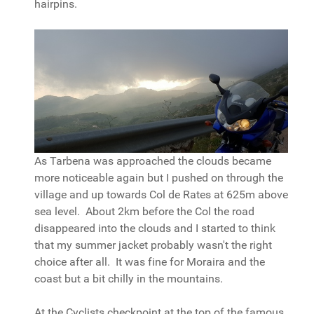
hairpins.
As Tarbena was approached the clouds became
more noticeable again but I pushed on through the
village and up towards Col de Rates at 625m above
sea level. About 2km before the Col the road
disappeared into the clouds and I started to think
that my summer jacket probably wasn't the right
choice after all. It was fine for Moraira and the
coast but a bit chilly in the mountains.
At the Cyclists checkpoint at the top of the famous