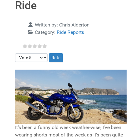
Ride
Details
Written by:
Chris Alderton
Category:
Ride Reports
Please Rate
It's been a funny old week weather-wise, I've been
wearing shorts most of the week as it's been quite