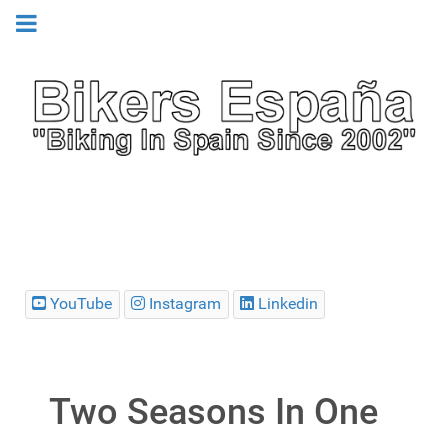
YouTube
Instagram
Linkedin
Two Seasons In One