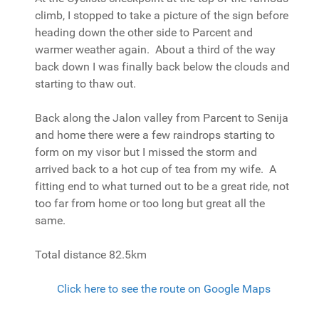
climb, I stopped to take a picture of the sign before
heading down the other side to Parcent and
warmer weather again. About a third of the way
back down I was finally back below the clouds and
starting to thaw out.
Back along the Jalon valley from Parcent to Senija
and home there were a few raindrops starting to
form on my visor but I missed the storm and
arrived back to a hot cup of tea from my wife. A
fitting end to what turned out to be a great ride, not
too far from home or too long but great all the
same.
Total distance 82.5km
Click here to see the route on Google Maps