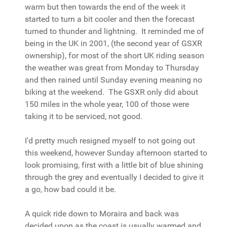
warm but then towards the end of the week it
started to turn a bit cooler and then the forecast
turned to thunder and lightning. It reminded me of
being in the UK in 2001, (the second year of GSXR
ownership), for most of the short UK riding season
the weather was great from Monday to Thursday
and then rained until Sunday evening meaning no
biking at the weekend. The GSXR only did about
150 miles in the whole year, 100 of those were
taking it to be serviced, not good.
I'd pretty much resigned myself to not going out
this weekend, however Sunday afternoon started to
look promising, first with a little bit of blue shining
through the grey and eventually I decided to give it
a go, how bad could it be.
A quick ride down to Moraira and back was
decided upon as the coast is usually warmed and