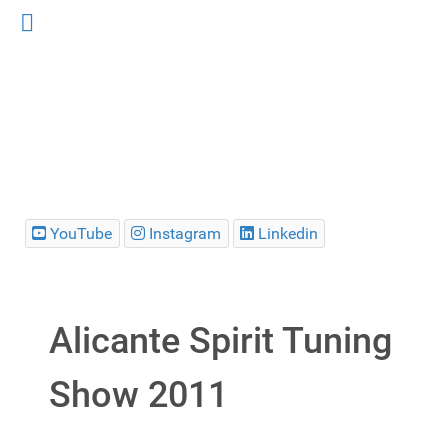
YouTube
Instagram
Linkedin
Alicante Spirit Tuning
Show 2011