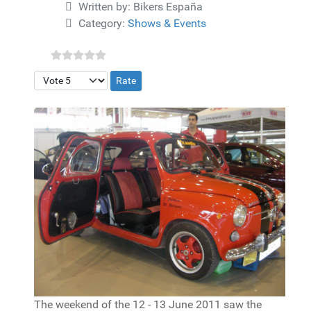
Details
Written by:
Bikers España
Category:
Shows & Events
Please Rate
The weekend of the 12 - 13 June 2011 saw the