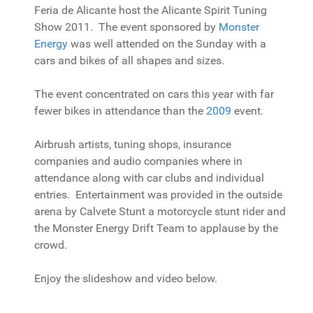
Feria de Alicante host the Alicante Spirit Tuning
Show 2011. The event sponsored by
Monster
Energy
was well attended on the Sunday with a
cars and bikes of all shapes and sizes.
The event concentrated on cars this year with far
fewer bikes in attendance than the
2009
event.
Airbrush artists, tuning shops, insurance
companies and audio companies where in
attendance along with car clubs and individual
entries. Entertainment was provided in the outside
arena by Calvete Stunt a motorcycle stunt rider and
the Monster Energy Drift Team to applause by the
crowd.
Enjoy the slideshow and video below.