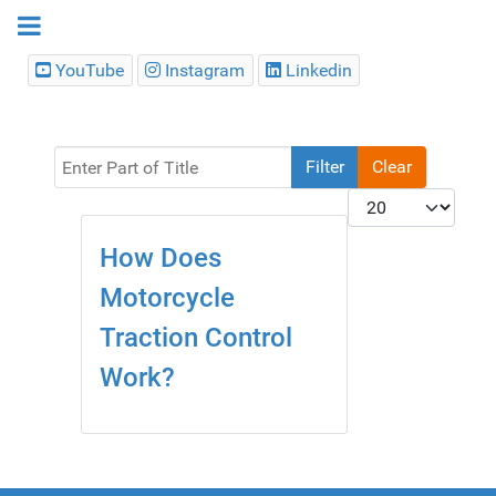
YouTube
Instagram
Linkedin
Enter Part of Title
Filter
Clear
Display #
How Does
Motorcycle
Traction Control
Work?