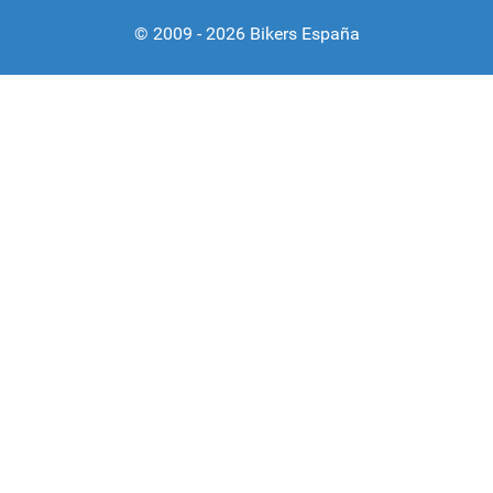
© 2009 - 2026 Bikers España