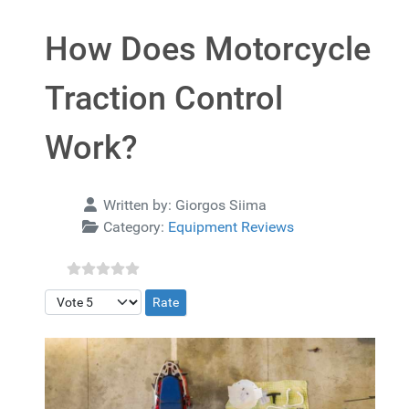
How Does Motorcycle
Traction Control
Work?
Details
Written by:
Giorgos Siima
Category:
Equipment Reviews
Please Rate