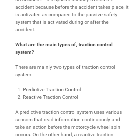
accident because before the accident takes place, it
is activated as compared to the passive safety
system that is activated during or after the
accident.
What are the main types of, traction control
system?
There are mainly two types of traction control
system:
Predictive Traction Control
Reactive Traction Control
A predictive traction control system uses various
sensors that read information continuously and
take an action before the motorcycle wheel spin
occurs. On the other hand, a reactive traction