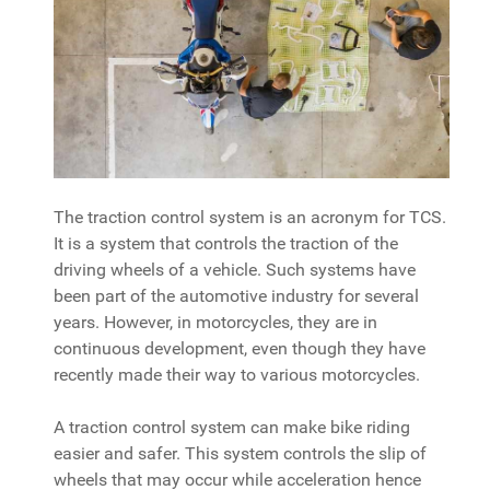
The traction control system is an acronym for TCS.
It is a system that controls the traction of the
driving wheels of a vehicle. Such systems have
been part of the automotive industry for several
years. However, in motorcycles, they are in
continuous development, even though they have
recently made their way to various motorcycles.
A traction control system can make bike riding
easier and safer. This system controls the slip of
wheels that may occur while acceleration hence