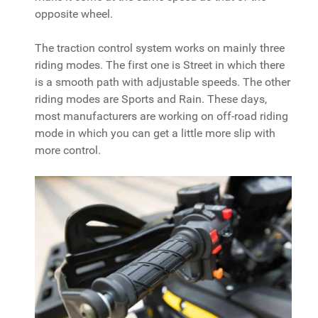
opposite wheel.
The traction control system works on mainly three
riding modes. The first one is Street in which there
is a smooth path with adjustable speeds. The other
riding modes are Sports and Rain. These days,
most manufacturers are working on off-road riding
mode in which you can get a little more slip with
more control.