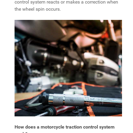
control system reacts or makes a correction when
the wheel spin occurs.
How does a motorcycle traction control system