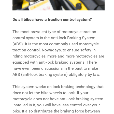
Do all bikes have a traction control system?
The most prevalent type of motorcycle traction
control system is the Anti-lock Braking System
(ABS). It is the most commonly used motorcycle
traction control. Nowadays, to ensure safety in
riding motorcycles, more and more motorcycles are
equipped with anti-lock braking systems. There
have even been discussions in the past to make
ABS (anti-lock braking system) obligatory by law.
This system works on lock-braking technology that
does not let the bike wheels to lock. If your
motorcycle does not have anti-lock braking system
installed in it, you will have less control over your
bike. It also distributes the braking force between