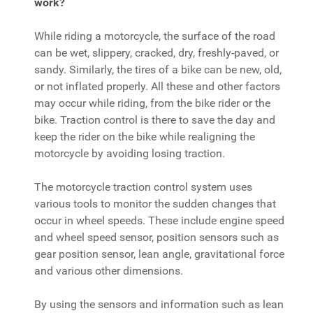
work?
While riding a motorcycle, the surface of the road
can be wet, slippery, cracked, dry, freshly-paved, or
sandy. Similarly, the tires of a bike can be new, old,
or not inflated properly. All these and other factors
may occur while riding, from the bike rider or the
bike. Traction control is there to save the day and
keep the rider on the bike while realigning the
motorcycle by avoiding losing traction.
The motorcycle traction control system uses
various tools to monitor the sudden changes that
occur in wheel speeds. These include engine speed
and wheel speed sensor, position sensors such as
gear position sensor, lean angle, gravitational force
and various other dimensions.
By using the sensors and information such as lean