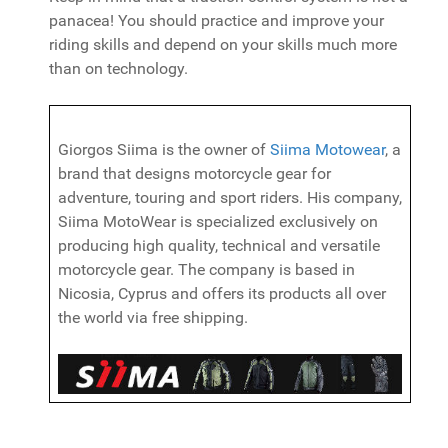
panacea! You should practice and improve your
riding skills and depend on your skills much more
than on technology.
Giorgos Siima is the owner of
Siima Motowear
, a
brand that designs motorcycle gear for
adventure, touring and sport riders. His company,
Siima MotoWear is specialized exclusively on
producing high quality, technical and versatile
motorcycle gear. The company is based in
Nicosia, Cyprus and offers its products all over
the world via free shipping.