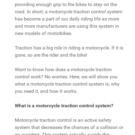
providing enough grip to the bikes to stay on the
road. In short, a motorcycle traction control system
has become a part of our daily riding life as more
and more manufacturers are using this system in
new models of motorbikes.
Traction has a big role in riding a motorcycle. If it is
gone, so are the rider and the bike!
Want to know how does a motorcycle traction
control work? No worries. Here, we will show you
what a motorcycle traction control system is, why
you need it, and how it works.
What is a motorcycle traction control system?
Motorcycle traction control is an active safety
system that decreases the chances of a collision or
an accident. This system actually avoids the