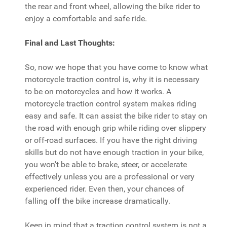
the rear and front wheel, allowing the bike rider to
enjoy a comfortable and safe ride.
Final and Last Thoughts:
So, now we hope that you have come to know what
motorcycle traction control is, why it is necessary
to be on motorcycles and how it works. A
motorcycle traction control system makes riding
easy and safe. It can assist the bike rider to stay on
the road with enough grip while riding over slippery
or off-road surfaces. If you have the right driving
skills but do not have enough traction in your bike,
you won’t be able to brake, steer, or accelerate
effectively unless you are a professional or very
experienced rider. Even then, your chances of
falling off the bike increase dramatically.
Keep in mind that a traction control system is not a