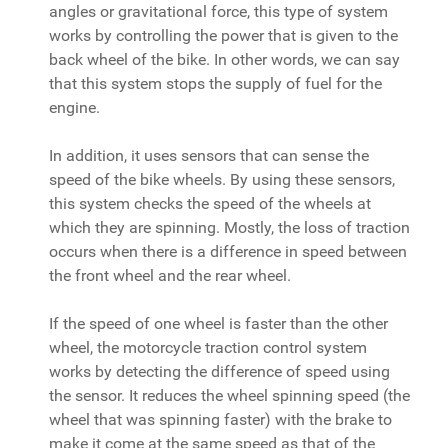
angles or gravitational force, this type of system
works by controlling the power that is given to the
back wheel of the bike. In other words, we can say
that this system stops the supply of fuel for the
engine.
In addition, it uses sensors that can sense the
speed of the bike wheels. By using these sensors,
this system checks the speed of the wheels at
which they are spinning. Mostly, the loss of traction
occurs when there is a difference in speed between
the front wheel and the rear wheel.
If the speed of one wheel is faster than the other
wheel, the motorcycle traction control system
works by detecting the difference of speed using
the sensor. It reduces the wheel spinning speed (the
wheel that was spinning faster) with the brake to
make it come at the same speed as that of the