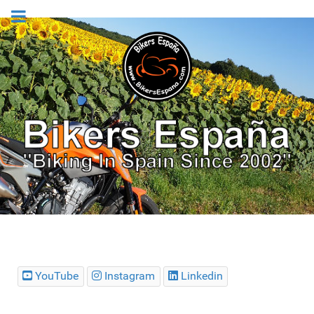
YouTube
Instagram
Linkedin