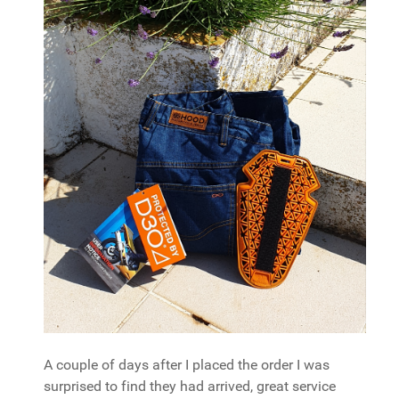
A couple of days after I placed the order I was
surprised to find they had arrived, great service