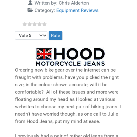
Details
Written by:
Chris Alderton
Category:
Equipment Reviews
Please Rate
Ordering new bike gear over the internet can be
fraught with problems, have you picked the right
size, is the colour shown accurate, will it be
comfortable? All of these issues and more were
floating around my head as I looked at various
websites to choose my next pair of biking jeans. I
needn't have worried though, as one call to Julie
from Hood Jeans, put my mind at ease.
I previously had a pair of rather old jeans from a