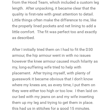
from the Hood Team, which included a custom leg
length. After unpacking, it became clear that the
quality is first-rate with great attention to detail.
Little things often make the difference to me, like
the properly lined pockets and net lining to add a
little comfort. The fit was perfect too and exactly
as described.
After I initially tried them on I had to fit the D30
armour, the hip armour went in with no issues
however the knee armour caused much hilarity as
my, long-suffering wife tried to help with
placement. After trying myself, with plenty of
guesswork it became obvious that I don't know
where my knees are, as every time, I put them on
they were either too high or too low. I then laid on
our bed with my jeans on and my wife inserting
them up my leg and trying to get them in place.
this had us in stitches for a good 15 minutes.