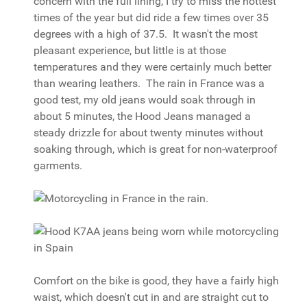
concern with the full lining, I try to miss the hottest
times of the year but did ride a few times over 35
degrees with a high of 37.5. It wasn't the most
pleasant experience, but little is at those
temperatures and they were certainly much better
than wearing leathers. The rain in France was a
good test, my old jeans would soak through in
about 5 minutes, the Hood Jeans managed a
steady drizzle for about twenty minutes without
soaking through, which is great for non-waterproof
garments.
Comfort on the bike is good, they have a fairly high
waist, which doesn't cut in and are straight cut to