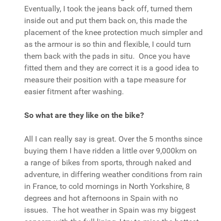
Eventually, I took the jeans back off, turned them
inside out and put them back on, this made the
placement of the knee protection much simpler and
as the armour is so thin and flexible, I could turn
them back with the pads in situ. Once you have
fitted them and they are correct it is a good idea to
measure their position with a tape measure for
easier fitment after washing.
So what are they like on the bike?
All I can really say is great. Over the 5 months since
buying them I have ridden a little over 9,000km on
a range of bikes from sports, through naked and
adventure, in differing weather conditions from rain
in France, to cold mornings in North Yorkshire, 8
degrees and hot afternoons in Spain with no
issues. The hot weather in Spain was my biggest