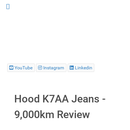
YouTube
Instagram
Linkedin
Hood K7AA Jeans -
9,000km Review