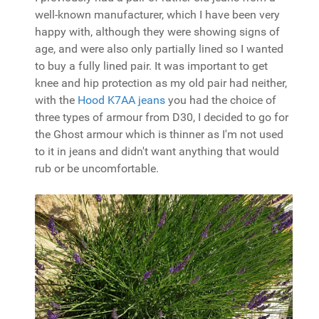
well-known manufacturer, which I have been very
happy with, although they were showing signs of
age, and were also only partially lined so I wanted
to buy a fully lined pair. It was important to get
knee and hip protection as my old pair had neither,
with the
Hood K7AA jeans
you had the choice of
three types of armour from D30, I decided to go for
the Ghost armour which is thinner as I'm not used
to it in jeans and didn't want anything that would
rub or be uncomfortable.