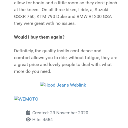
allow for boots and a little room so they don't pinch
at the knees. On all three bikes, I ride, a, Suzuki
GSXR 750, KTM 790 Duke and BMW R1200 GSA
they were great with no issues.
Would I buy them again?
Definitely, the quality instils confidence and
comfort allows you to ride, without fatigue, they are
a great price and lovely people to deal with, what
more do you need.
Created: 23 November 2020
Hits: 4554