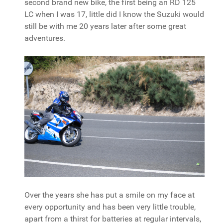
second brand new bike, the first being an RD 125
LC when I was 17, little did I know the Suzuki would
still be with me 20 years later after some great
adventures.
Over the years she has put a smile on my face at
every opportunity and has been very little trouble,
apart from a thirst for batteries at regular intervals,