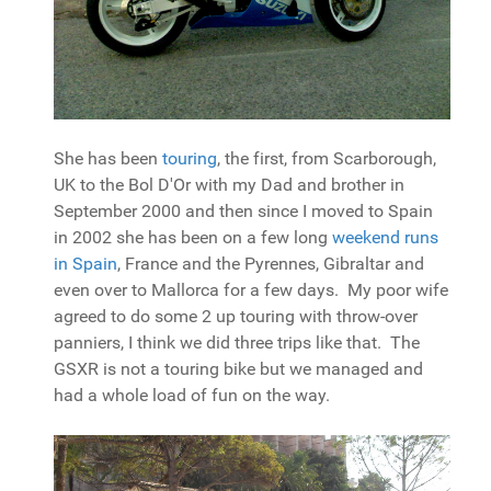
She has been
touring
, the first, from Scarborough,
UK to the Bol D'Or with my Dad and brother in
September 2000 and then since I moved to Spain
in 2002 she has been on a few long
weekend runs
in Spain
, France and the Pyrennes, Gibraltar and
even over to Mallorca for a few days. My poor wife
agreed to do some 2 up touring with throw-over
panniers, I think we did three trips like that. The
GSXR is not a touring bike but we managed and
had a whole load of fun on the way.