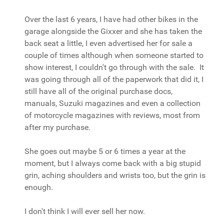
Over the last 6 years, I have had other bikes in the
garage alongside the Gixxer and she has taken the
back seat a little, I even advertised her for sale a
couple of times although when someone started to
show interest, I couldn't go through with the sale. It
was going through all of the paperwork that did it, I
still have all of the original purchase docs,
manuals, Suzuki magazines and even a collection
of motorcycle magazines with reviews, most from
after my purchase.
She goes out maybe 5 or 6 times a year at the
moment, but I always come back with a big stupid
grin, aching shoulders and wrists too, but the grin is
enough.
I don't think I will ever sell her now.