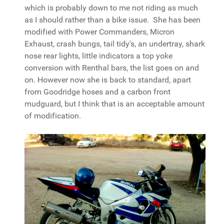
which is probably down to me not riding as much
as I should rather than a bike issue. She has been
modified with Power Commanders, Micron
Exhaust, crash bungs, tail tidy's, an undertray, shark
nose rear lights, little indicators a top yoke
conversion with Renthal bars, the list goes on and
on. However now she is back to standard, apart
from Goodridge hoses and a carbon front
mudguard, but I think that is an acceptable amount
of modification.