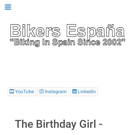
YouTube
Instagram
Linkedin
The Birthday Girl -