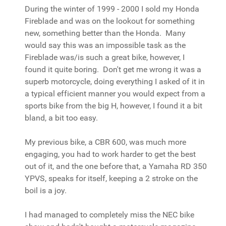
During the winter of 1999 - 2000 I sold my Honda
Fireblade and was on the lookout for something
new, something better than the Honda. Many
would say this was an impossible task as the
Fireblade was/is such a great bike, however, I
found it quite boring. Don't get me wrong it was a
superb motorcycle, doing everything I asked of it in
a typical efficient manner you would expect from a
sports bike from the big H, however, I found it a bit
bland, a bit too easy.
My previous bike, a CBR 600, was much more
engaging, you had to work harder to get the best
out of it, and the one before that, a Yamaha RD 350
YPVS, speaks for itself, keeping a 2 stroke on the
boil is a joy.
I had managed to completely miss the NEC bike