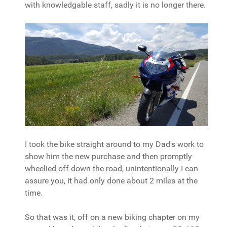
with knowledgable staff, sadly it is no longer there.
I took the bike straight around to my Dad's work to
show him the new purchase and then promptly
wheelied off down the road, unintentionally I can
assure you, it had only done about 2 miles at the
time.
So that was it, off on a new biking chapter on my