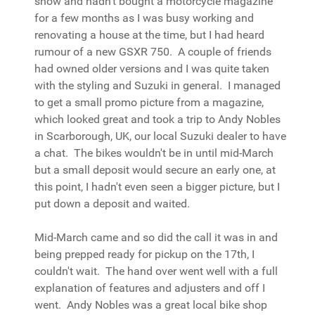
show and hadn't bought a motorcycle magazine
for a few months as I was busy working and
renovating a house at the time, but I had heard
rumour of a new GSXR 750. A couple of friends
had owned older versions and I was quite taken
with the styling and Suzuki in general. I managed
to get a small promo picture from a magazine,
which looked great and took a trip to Andy Nobles
in Scarborough, UK, our local Suzuki dealer to have
a chat. The bikes wouldn't be in until mid-March
but a small deposit would secure an early one, at
this point, I hadn't even seen a bigger picture, but I
put down a deposit and waited.
Mid-March came and so did the call it was in and
being prepped ready for pickup on the 17th, I
couldn't wait. The hand over went well with a full
explanation of features and adjusters and off I
went. Andy Nobles was a great local bike shop