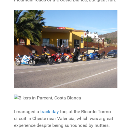
I managed a
track day
too, at the Ricardo Tormo
circuit in Cheste near Valencia, which was a great
experience despite being surrounded by nutters.