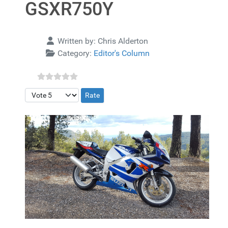
GSXR750Y
Details
Written by:
Chris Alderton
Category:
Editor's Column
Please Rate