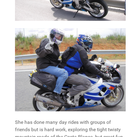
She has done many day rides with groups of
friends but is hard work, exploring the tight twisty
mountain roads of the Costa Blanca, but great fun.