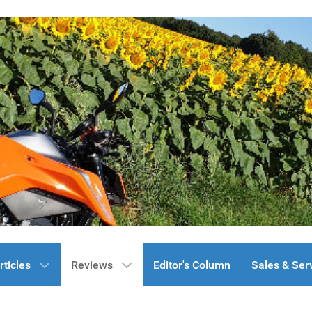
rticles
Reviews
Editor's Column
Sales & Ser