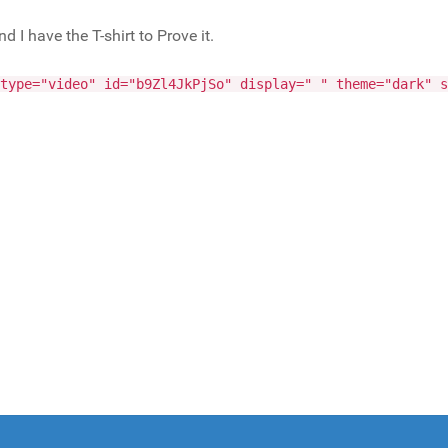
I have the T-shirt to Prove it.
type="video" id="b9Zl4JkPjSo" display=" " theme="dark" s