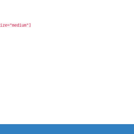
ize="medium"]