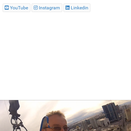
YouTube
Instagram
Linkedin