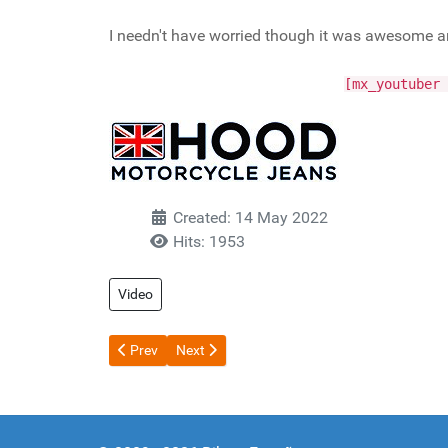
I needn't have worried though it was awesome and 
[mx_youtuber 
Created: 14 May 2022
Hits: 1953
Video
Previous article: Zulu Bungy - Corinth Canal Greece
Next article: Track day Virgin
Prev
Next