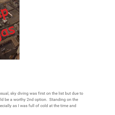
ual, sky diving was first on the list but due to
ld be a worthy 2nd option. Standing on the
cially as I was full of cold at the time and