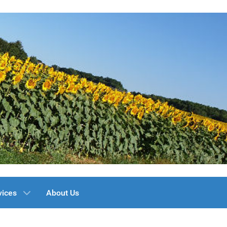
vices
About Us