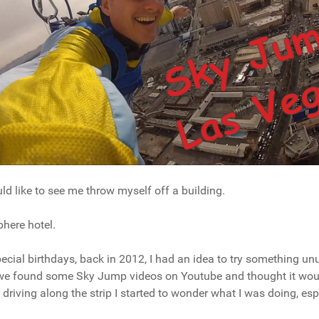
uld like to see me throw myself off a building.
here hotel.
ecial birthdays, back in 2012, I had an idea to try something unus
n we found some Sky Jump videos on Youtube and thought it wou
driving along the strip I started to wonder what I was doing, espe