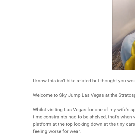
I know this isn't bike related but thought you wo
Welcome to Sky Jump Las Vegas at the Stratosp
Whilst visiting Las Vegas for one of my wife's sp
time constraints had to be shelved, that's whe
platform at the top looking down at the tiny cars 
feeling worse for wear.