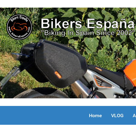
Home
VLOG
A