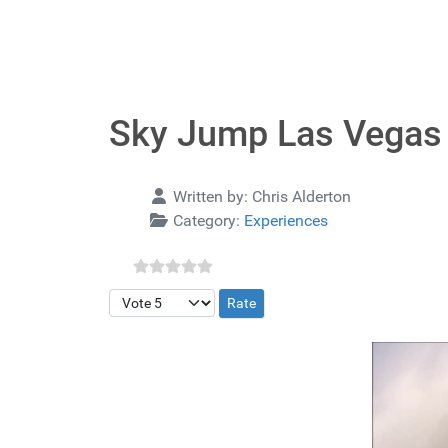
Sky Jump Las Vegas
Details
Written by:
Chris Alderton
Category:
Experiences
Please Rate