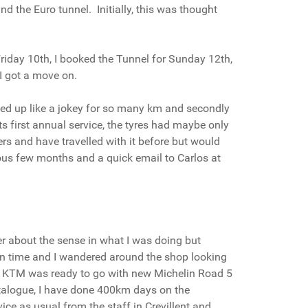
d the Euro tunnel. Initially, this was thought
riday 10th, I booked the Tunnel for Sunday 12th,
 I got a move on.
rled up like a jokey for so many km and secondly
 first annual service, the tyres had maybe only
rs and have travelled with it before but would
vious few months and a quick email to Carlos at
der about the sense in what I was doing but
on time and I wandered around the shop looking
ttle KTM was ready to go with new Michelin Road 5
atalogue, I have done 400km days on the
ice as usual from the staff in Crevillent and