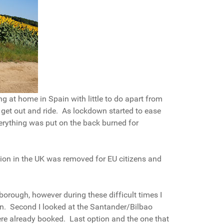
ing at home in Spain with little to do apart from
 get out and ride. As lockdown started to ease
erything was put on the back burned for
uation in the UK was removed for EU citizens and
rborough, however during these difficult times I
turn. Second I looked at the Santander/Bilbao
 were already booked. Last option and the one that