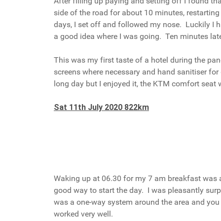
After filling up paying and setting off I found t
side of the road for about 10 minutes, restarti
days, I set off and followed my nose. Luckily I
a good idea where I was going. Ten minutes later
This was my first taste of a hotel during the pa
screens where necessary and hand sanitiser for g
long day but I enjoyed it, the KTM comfort seat 
Sat 11th July 2020 822km
Waking up at 06.30 for my 7 am breakfast was a li
good way to start the day. I was pleasantly surpr
was a one-way system around the area and you we
worked very well.