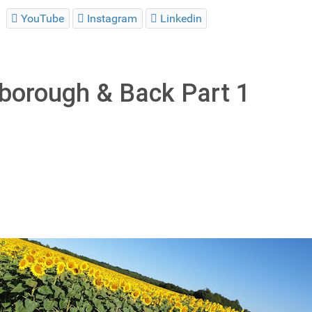
YouTube
Instagram
Linkedin
rborough & Back Part 1