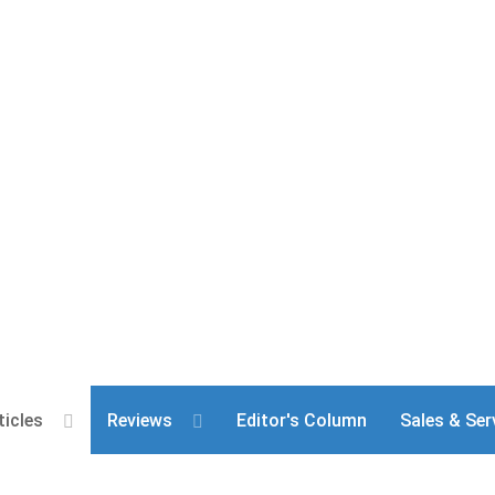
ticles
Reviews
Editor's Column
Sales & Ser