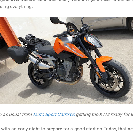
ising everything.
ob as usual from
Moto Sport Carreres
getting the KTM ready for t
ith an early night to prepare for a good start on Friday, that n