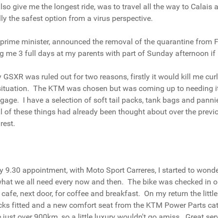
give me the longest ride, was to travel all the way to Calais an
ly the safest option from a virus perspective.
K prime minister, announced the removal of the quarantine from F
ng me 3 full days at my parents with part of Sunday afternoon if
 GSXR was ruled out for two reasons, firstly it would kill me cu
s situation. The KTM was chosen but was coming up to needing its
ge. I have a selection of soft tail packs, tank bags and pannie
y all of these things had already been thought about over the pre
rest.
r my 9.30 appointment, with Moto Sport Carreres, I started to won
 what we all need every now and then. The bike was checked in 
he cafe, next door, for coffee and breakfast. On my return the li
 racks fitted and a new comfort seat from the KTM Power Parts c
just over 900km, so a little luxury wouldn't go amiss. Great serv