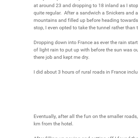
at around 23 and dropping to 18 inland as I sto
quite regular. After a sandwich a Snickers and a
mountains and filled up before heading towards C
stop, I even opted to take the tunnel rather tha
Dropping down into France as ever the rain starte
of light rain to put up with before the sun was o
there job and kept me dry.
I did about 3 hours of rural roads in France incl
Eventually, after all the fun on the smaller road
km from the hotel.