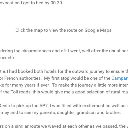
ovocation I got to bed by 00.30.
Click the map to view the route on Google Maps.
nsidering the circumstances and off I went, well after the usual 
mer etc.
ttle, I had booked both hotels for the outward journey to ensure 
 or French authorities. My first stop would be one of the
Campan
e for many years if ever. To make the journey a little more inter
of the Toll roads, this would give me a good selection of rural 
nia to pick up the AP7, I was filled with excitement as well as a 
ourney and to see my parents, daughter, grandson and brother.
kers on a similar route we waved at each other as we passed, th