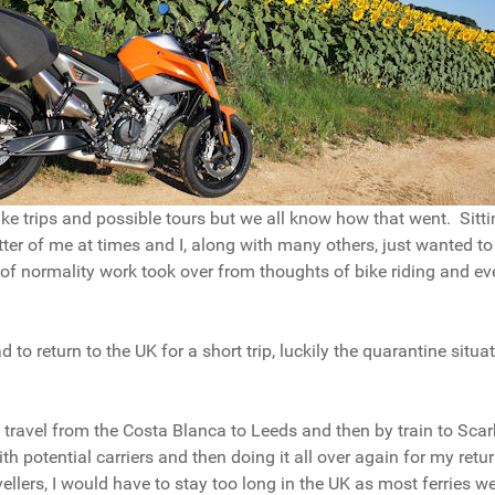
 bike trips and possible tours but we all know how that went. Sitt
ter of me at times and I, along with many others, just wanted to
f normality work took over from thoughts of bike riding and ev
 to return to the UK for a short trip, luckily the quarantine sit
to travel from the Costa Blanca to Leeds and then by train to Sca
 with potential carriers and then doing it all over again for my re
avellers, I would have to stay too long in the UK as most ferries