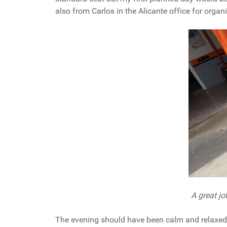
also from Carlos in the Alicante office for organ
A great j
The evening should have been calm and relaxed w