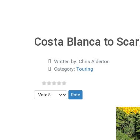
Costa Blanca to Sca
Details
Written by:
Chris Alderton
Category:
Touring
Please Rate