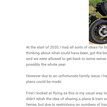
At the start of 2020, I had all sorts of ideas for
thinking about what could have been, got the bet
and we were allowed to get back to some sense o
possibly the whole year.
However due to an unfortunate family issue, I had
plans could be made.
First I looked at flying as this is my usual way 
didn't relish the idea of sharing a plane & train
ferries, but due to restrictions on numbers of tr