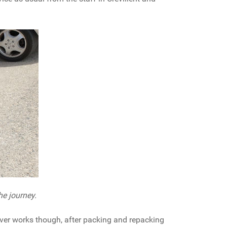
he journey.
ever works though, after packing and repacking