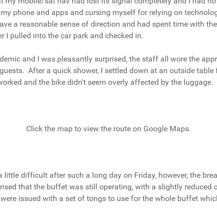
hat my mobile/sat nav had lost its signal completely and I had no 
ng my phone and apps and cursing myself for relying on technolog
 have a reasonable sense of direction and had spent time with th
 I pulled into the car park and checked in.
ndemic and I was pleasantly surprised, the staff all wore the ap
uests. After a quick shower, I settled down at an outside table f
worked and the bike didn't seem overly affected by the luggage.
Click the map to view the route on Google Maps.
ttle difficult after such a long day on Friday, however, the bre
ised that the buffet was still operating, with a slightly reduced 
re issued with a set of tongs to use for the whole buffet whic