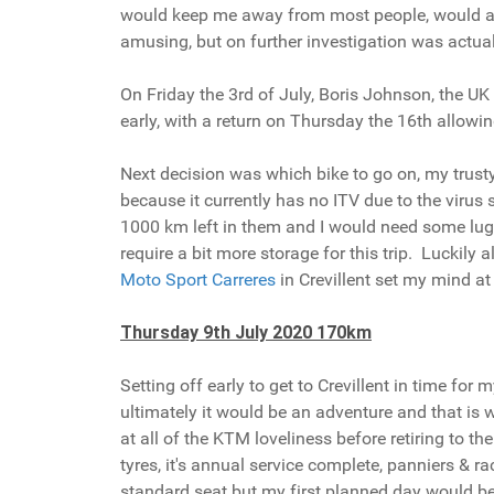
would keep me away from most people, would also 
amusing, but on further investigation was actual
On Friday the 3rd of July, Boris Johnson, the U
early, with a return on Thursday the 16th allowi
Next decision was which bike to go on, my trusty
because it currently has no ITV due to the viru
1000 km left in them and I would need some lugga
require a bit more storage for this trip. Luckil
Moto Sport Carreres
in Crevillent set my mind at 
Thursday 9th July 2020 170km
Setting off early to get to Crevillent in time fo
ultimately it would be an adventure and that is
at all of the KTM loveliness before retiring to t
tyres, it's annual service complete, panniers &
standard seat but my first planned day would be 