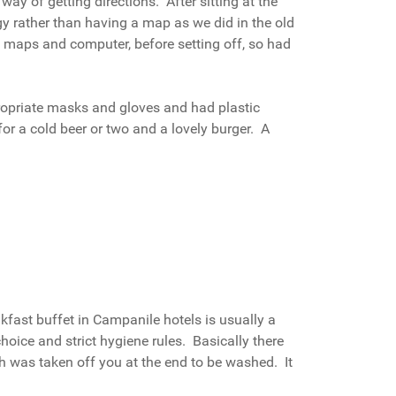
way of getting directions. After sitting at the
y rather than having a map as we did in the old
e maps and computer, before setting off, so had
propriate masks and gloves and had plastic
or a cold beer or two and a lovely burger. A
akfast buffet in Campanile hotels is usually a
choice and strict hygiene rules. Basically there
h was taken off you at the end to be washed. It