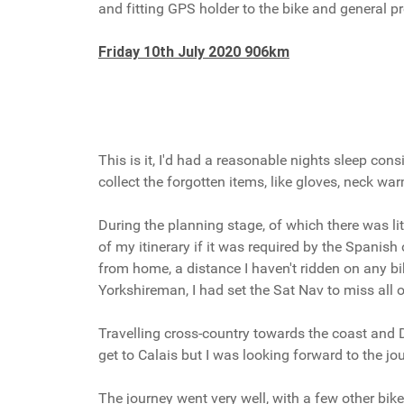
and fitting GPS holder to the bike and general pr
Friday 10th July 2020 906km
This is it, I'd had a reasonable nights sleep co
collect the forgotten items, like gloves, neck war
During the planning stage, of which there was li
of my itinerary if it was required by the Spanish
from home, a distance I haven't ridden on any bik
Yorkshireman, I had set the Sat Nav to miss all 
Travelling cross-country towards the coast and De
get to Calais but I was looking forward to the j
The journey went very well, with a few other bi