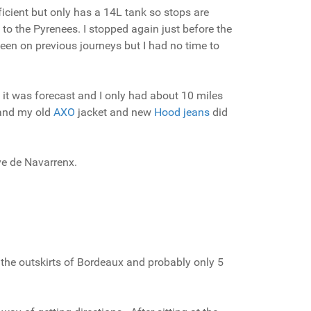
icient but only has a 14L tank so stops are
to the Pyrenees. I stopped again just before the
seen on previous journeys but I had no time to
r, it was forecast and I only had about 10 miles
s and my old
AXO
jacket and new
Hood jeans
did
ave de Navarrenx.
n the outskirts of Bordeaux and probably only 5