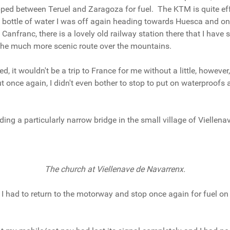
pped between Teruel and Zaragoza for fuel. The KTM is quite eff
 bottle of water I was off again heading towards Huesca and on 
anfranc, there is a lovely old railway station there that I have 
n the much more scenic route over the mountains.
d, it wouldn't be a trip to France for me without a little, howeve
ut once again, I didn't even bother to stop to put on waterproof
uding a particularly narrow bridge in the small village of Viellen
The church at Viellenave de Navarrenx.
s, I had to return to the motorway and stop once again for fuel o