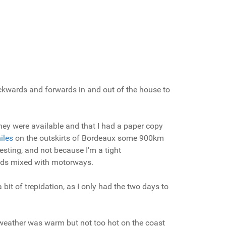
backwards and forwards in and out of the house to
they were available and that I had a paper copy
iles
on the outskirts of Bordeaux some 900km
esting, and not because I'm a tight
roads mixed with motorways.
bit of trepidation, as I only had the two days to
e weather was warm but not too hot on the coast